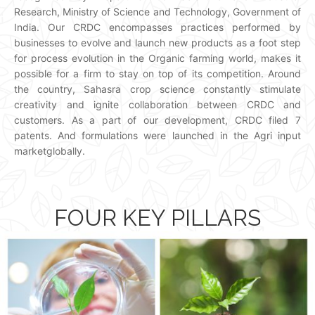
Research, Ministry of Science and Technology, Government of
India. Our CRDC encompasses practices performed by
businesses to evolve and launch new products as a foot step
for process evolution in the Organic farming world, makes it
possible for a firm to stay on top of its competition. Around
the country, Sahasra crop science constantly stimulate
creativity and ignite collaboration between CRDC and
customers. As a part of our development, CRDC filed 7
patents. And formulations were launched in the Agri input
marketglobally.
FOUR KEY PILLARS