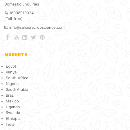
Domestic Enquiries
18008919024
(Toll-free)
info@sahasracropscience.com
MARKETS
Egypt
Kenya
South Africa
Nigeria
Saudi Arabia
Brazil
Mexico
Uganda
Rwanda
Ethiopia
India