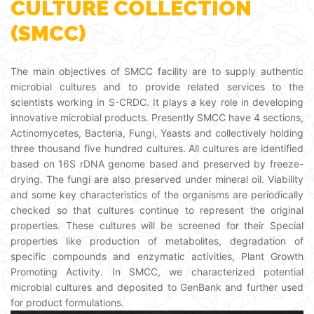
CULTURE COLLECTION
(SMCC)
The main objectives of SMCC facility are to supply authentic
microbial cultures and to provide related services to the
scientists working in S-CRDC. It plays a key role in developing
innovative microbial products. Presently SMCC have 4 sections,
Actinomycetes, Bacteria, Fungi, Yeasts and collectively holding
three thousand five hundred cultures. All cultures are identified
based on 16S rDNA genome based and preserved by freeze-
drying. The fungi are also preserved under mineral oil. Viability
and some key characteristics of the organisms are periodically
checked so that cultures continue to represent the original
properties. These cultures will be screened for their Special
properties like production of metabolites, degradation of
specific compounds and enzymatic activities, Plant Growth
Promoting Activity. In SMCC, we characterized potential
microbial cultures and deposited to GenBank and further used
for product formulations.