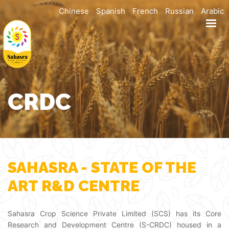
Chinese
Spanish
French
Russian
Arabic
HOME
ABOUT
PRODUCTS
R & D
CRDC
MANUFACTURING
SUSTAINABILITY
CAREERS
CONTACT US
SAHASRA - STATE OF THE
DOWNLOAD BROCHURE
ART R&D CENTRE
Sahasra Crop Science Private Limited (SCS) has its Core
Research and Development Centre (S-CRDC) housed in a