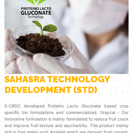
SAHASRA TECHNOLOGY
DEVELOPMENT (STD)
S-CRDC developed Proteino Lacto Gluconate based crop
specific bio formulations and commercialized. Grapcal - Our
innovative formulation is mainly formulated to reduce fruit crack
and improve fruit texture and saccharinity. This product mainly
rich in free amino acid Arginine which are derived from organic