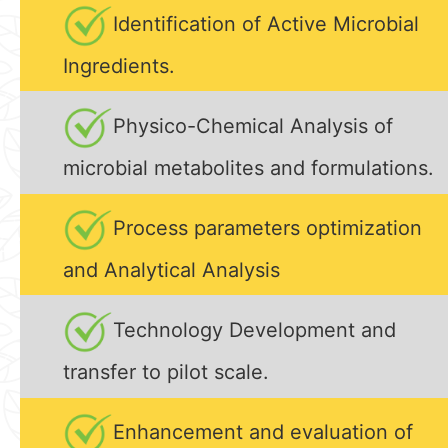
Identification of Active Microbial
Ingredients.
Physico-Chemical Analysis of
microbial metabolites and formulations.
Process parameters optimization
and Analytical Analysis
Technology Development and
transfer to pilot scale.
Enhancement and evaluation of