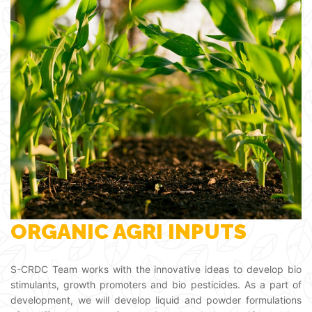
ORGANIC AGRI INPUTS
S-CRDC Team works with the innovative ideas to develop bio
stimulants, growth promoters and bio pesticides. As a part of
development, we will develop liquid and powder formulations