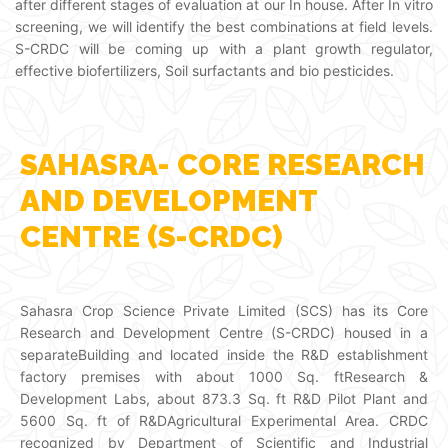
after different stages of evaluation at our In house. After In vitro
screening, we will identify the best combinations at field levels.
S-CRDC will be coming up with a plant growth regulator,
effective biofertilizers, Soil surfactants and bio pesticides.
SAHASRA- CORE RESEARCH
AND DEVELOPMENT
CENTRE (S-CRDC)
Sahasra Crop Science Private Limited (SCS) has its Core
Research and Development Centre (S-CRDC) housed in a
separateBuilding and located inside the R&D establishment
factory premises with about 1000 Sq. ftResearch &
Development Labs, about 873.3 Sq. ft R&D Pilot Plant and
5600 Sq. ft of R&DAgricultural Experimental Area. CRDC
recognized by Department of Scientific and Industrial