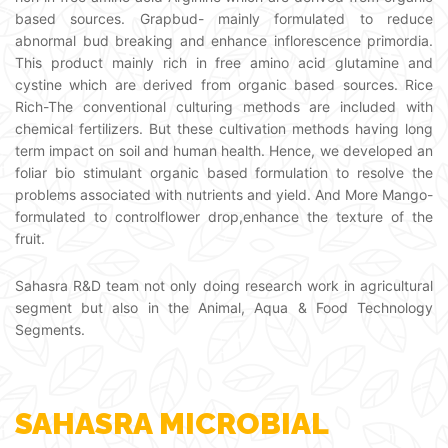
based sources. Grapbud- mainly formulated to reduce
abnormal bud breaking and enhance inflorescence primordia.
This product mainly rich in free amino acid glutamine and
cystine which are derived from organic based sources. Rice
Rich-The conventional culturing methods are included with
chemical fertilizers. But these cultivation methods having long
term impact on soil and human health. Hence, we developed an
foliar bio stimulant organic based formulation to resolve the
problems associated with nutrients and yield. And More Mango-
formulated to controlflower drop,enhance the texture of the
fruit.
Sahasra R&D team not only doing research work in agricultural
segment but also in the Animal, Aqua & Food Technology
Segments.
SAHASRA MICROBIAL