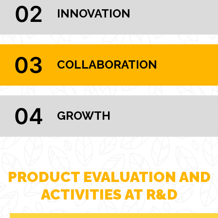
02
INNOVATION
03
COLLABORATION
04
GROWTH
PRODUCT EVALUATION AND
ACTIVITIES AT R&D