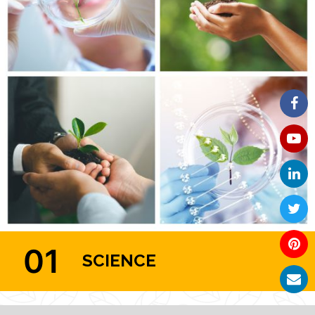
01
SCIENCE