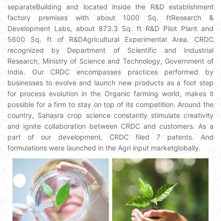
separateBuilding and located inside the R&D establishment
factory premises with about 1000 Sq. ftResearch &
Development Labs, about 873.3 Sq. ft R&D Pilot Plant and
5600 Sq. ft of R&DAgricultural Experimental Area. CRDC
recognized by Department of Scientific and Industrial
Research, Ministry of Science and Technology, Government of
India. Our CRDC encompasses practices performed by
businesses to evolve and launch new products as a foot step
for process evolution in the Organic farming world, makes it
possible for a firm to stay on top of its competition. Around the
country, Sahasra crop science constantly stimulate creativity
and ignite collaboration between CRDC and customers. As a
part of our development, CRDC filed 7 patents. And
formulations were launched in the Agri input marketglobally.