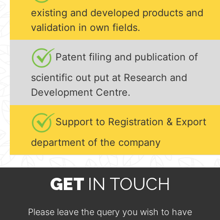
existing and developed products and
validation in own fields.
Patent filing and publication of
scientific out put at Research and
Development Centre.
Support to Registration & Export
department of the company
GET
IN TOUCH
Please leave the query you wish to have