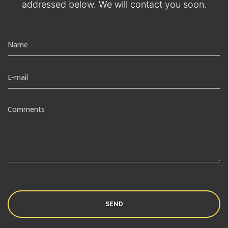
addressed below. We will contact you soon.
SEND