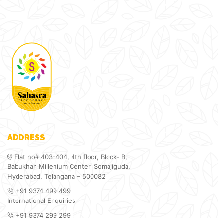
ADDRESS
Flat no# 403-404, 4th floor, Block- B,
Babukhan Millenium Center, Somajiguda,
Hyderabad, Telangana – 500082
+91 9374 499 499
International Enquiries
+91 9374 299 299